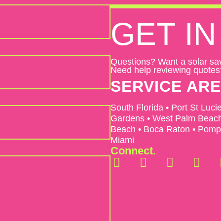
GET
IN
Questions? Want a solar sa
Need help reviewing quotes
SERVICE AR
South Florida • Port St Luci
Gardens • West Palm Beach 
Beach • Boca Raton • Pompa
Miami
Connect.