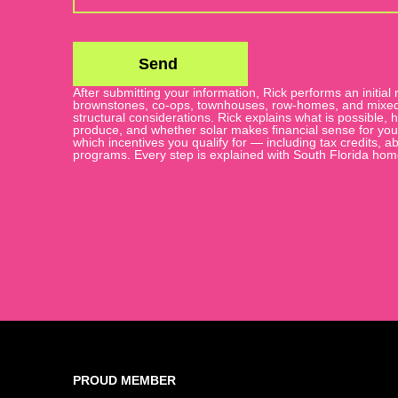
Send
After submitting your information, Rick performs an initial r
Alternative:
brownstones, co-ops, townhouses, row-homes, and mixed-u
structural considerations. Rick explains what is possible
produce, and whether solar makes financial sense for your s
which incentives you qualify for — including tax credits,
programs. Every step is explained with South Florida ho
PROUD MEMBER