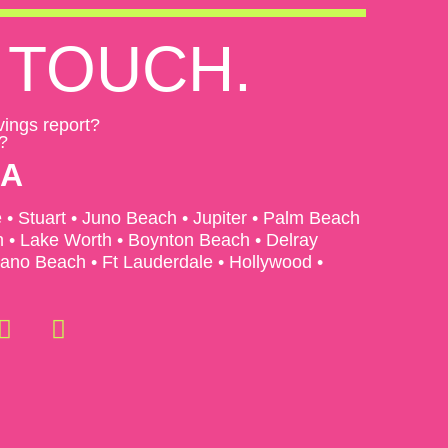
TOUCH.
vings report?
?
EA
e • Stuart • Juno Beach • Jupiter • Palm Beach
• Lake Worth • Boynton Beach • Delray
no Beach • Ft Lauderdale • Hollywood •