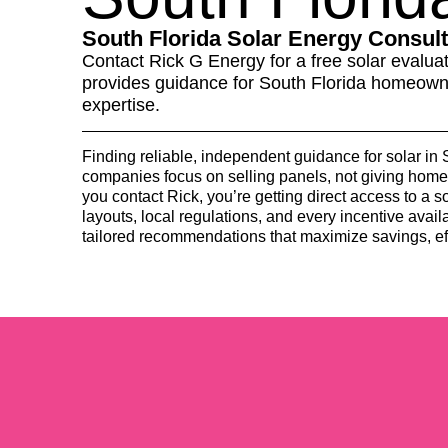
South Florida Solar Energy Consult
Contact Rick G Energy for a free solar evaluat
provides guidance for South Florida homeowne
expertise.
Finding reliable, independent guidance for solar in
companies focus on selling panels, not giving ho
you contact Rick, you’re getting direct access to a 
layouts, local regulations, and every incentive availa
tailored recommendations that maximize savings, ef