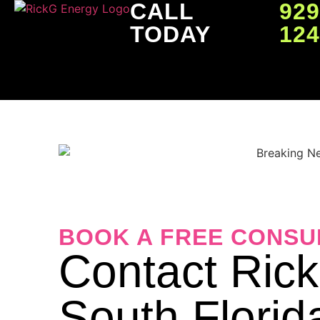
CALL
929
TODAY
12
BOOK A FREE CONSU
Contact Ric
South Florid