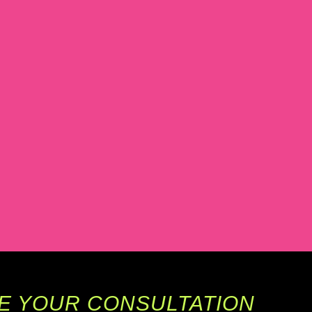
E YOUR CONSULTATION