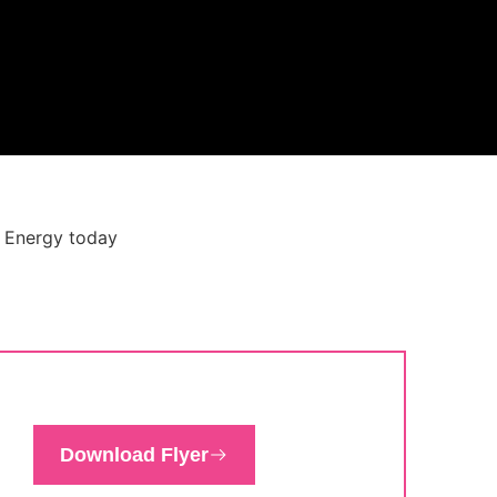
Download Flyer