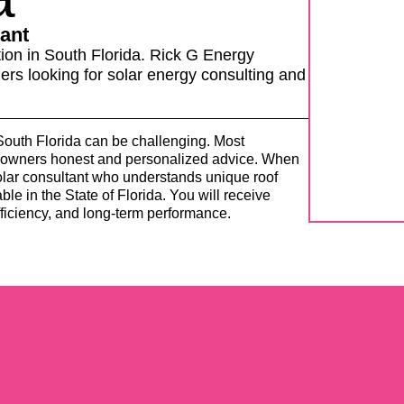
ant
ion in South Florida.
Rick G Energy
rs looking for solar energy consulting and
 South Florida can be challenging. Most
meowners honest and personalized advice. When
solar consultant who understands unique roof
ble in the State of Florida. You will receive
ficiency, and long-term performance.