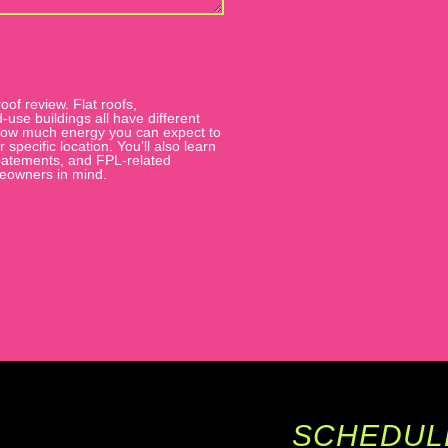
oof review. Flat roofs,
se buildings all have different
, how much energy you can expect to
pecific location. You’ll also learn
 abatements, and FPL-related
meowners in mind.
SCHEDUL