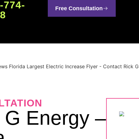
-774-
Free Consultation
48
LTATION
k G Energy –
a